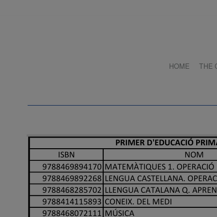
HOME
THE 