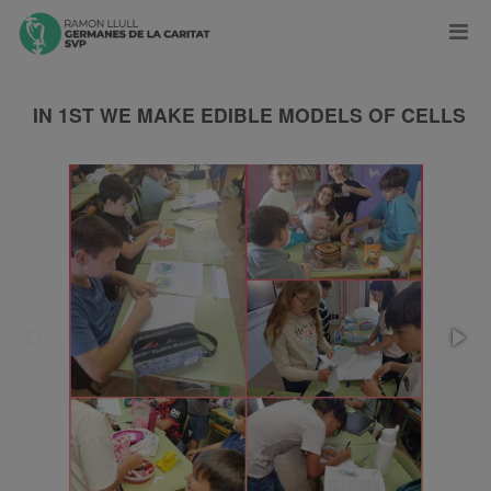
IN 1ST WE MAKE EDIBLE MODELS OF CELLS