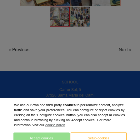
«
Previous
Next
»
SCHOOL
Carrer Sol, 5
07320 Santa Maria del Camí
Balearic islands
We use our own and third-party
cookies
to personalize content, analyze
PHONE
traffic and save your preferences. You can configure or reject cookies by
clicking on the 'Configure cookies' button, you can also accept all cookies
971 14 06 20
and continue browsing by clicking on 'Accept cookies'. For more
EMAIL:
information, visit our
cookie policy
.
center@ramonllull.org
Accept cookies
Setup cookies